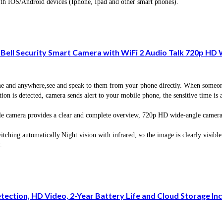
ith IOS/Android devices (Iphone, Ipad and other smart phones).
Bell Security Smart Camera with WiFi 2 Audio Talk 720p HD 
nd anywhere,see and speak to them from your phone directly. When someone pu
s detected, camera sends alert to your mobile phone, the sensitive time is adj
ra provides a clear and complete overview, 720p HD wide-angle camera lens
g automatically.Night vision with infrared, so the image is clearly visible r
.
ction, HD Video, 2-Year Battery Life and Cloud Storage Inc