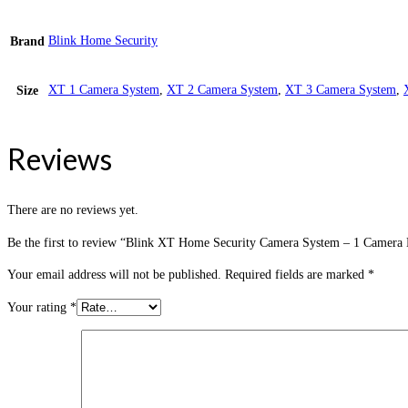
Blink Home Security
Brand
XT 1 Camera System
,
XT 2 Camera System
,
XT 3 Camera System
,
Size
Reviews
There are no reviews yet.
Be the first to review “Blink XT Home Security Camera System – 1 Camera 
Your email address will not be published.
Required fields are marked
*
Your rating
*