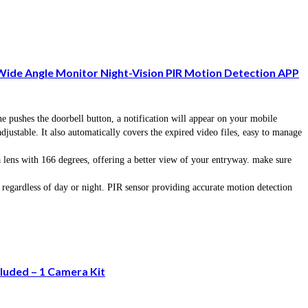
Wide Angle Monitor Night-Vision PIR Motion Detection APP
shes the doorbell button, a notification will appear on your mobile
ustable. It also automatically covers the expired video files, easy to manage
 with 166 degrees, offering a better view of your entryway. make sure
egardless of day or night. PIR sensor providing accurate motion detection
luded – 1 Camera Kit