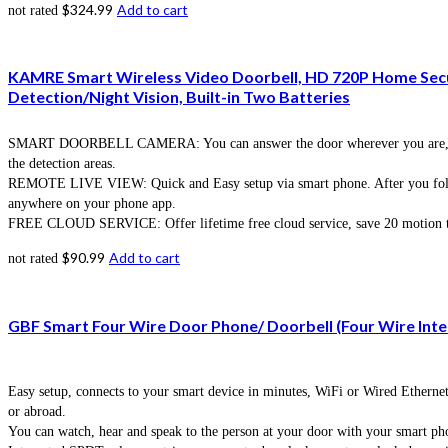
$
324.99
Add to cart
not rated
KAMRE Smart Wireless Video Doorbell, HD 720P Home Secu
Detection/Night Vision, Built-in Two Batteries
SMART DOORBELL CAMERA: You can answer the door wherever you are, see and 
the detection areas.
REMOTE LIVE VIEW: Quick and Easy setup via smart phone. After you follow 
anywhere on your phone app.
FREE CLOUD SERVICE: Offer lifetime free cloud service, save 20 motion tr
$
90.99
Add to cart
not rated
GBF Smart Four Wire Door Phone/ Doorbell (Four Wire Int
Easy setup, connects to your smart device in minutes, WiFi or Wired Ethern
or abroad.
You can watch, hear and speak to the person at your door with your smart pho