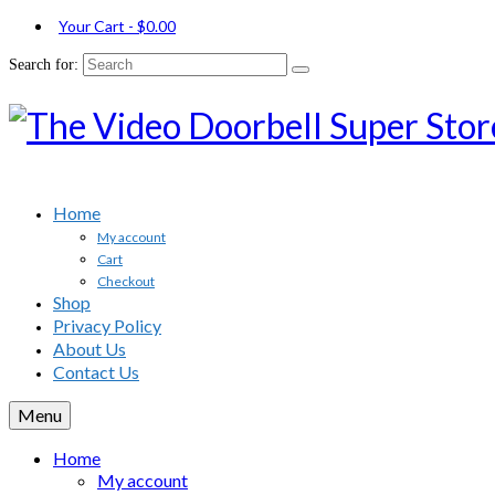
Your Cart
-
$
0.00
Search for:
Home
My account
Cart
Checkout
Shop
Privacy Policy
About Us
Contact Us
Menu
Home
My account