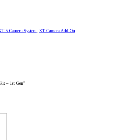
XT 5 Camera System
,
XT Camera Add-On
Kit – 1st Gen”