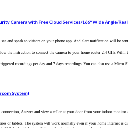
rity Camera with Free Cloud Services/166° Wide Angle/Rea
speak to visitors on your phone app. And alert notification will be sent t
the instruction to connect the camera to your home router 2.4 GHz WiFi, the
iggered recordings per day and 7 days recordings. You can also use a Micro 
ercom System)
et connection, Answer and view a caller at your door from your indoor monitor
nes or tablets. The system will work normally even if your home internet is di