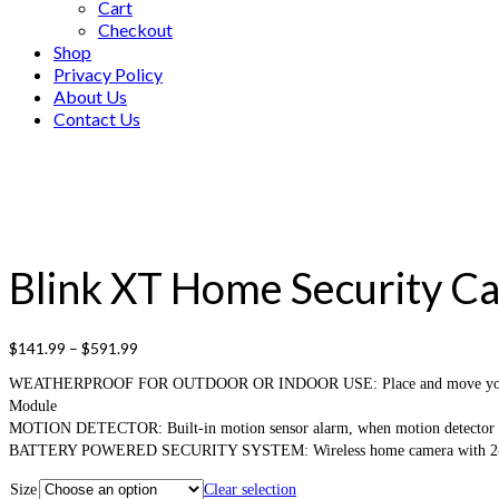
Cart
Checkout
Shop
Privacy Policy
About Us
Contact Us
Blink XT Home Security Ca
$
141.99
–
$
591.99
WEATHERPROOF FOR OUTDOOR OR INDOOR USE: Place and move your wireless
Module
MOTION DETECTOR: Built-in motion sensor alarm, when motion detector is tri
BATTERY POWERED SECURITY SYSTEM: Wireless home camera with 2-year batt
Size
Clear selection