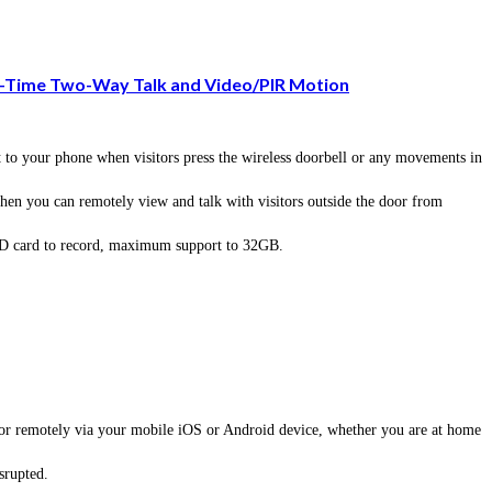
l-Time Two-Way Talk and Video/PIR Motion
o your phone when visitors press the wireless doorbell or any movements in
n you can remotely view and talk with visitors outside the door from
SD card to record, maximum support to 32GB.
 or remotely via your mobile iOS or Android device, whether you are at home
srupted.