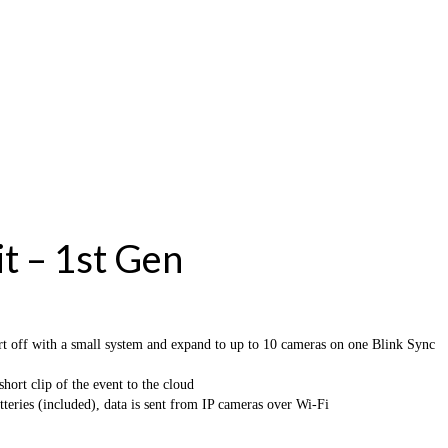
t – 1st Gen
 with a small system and expand to up to 10 cameras on one Blink Sync
rt clip of the event to the cloud
s (included), data is sent from IP cameras over Wi-Fi