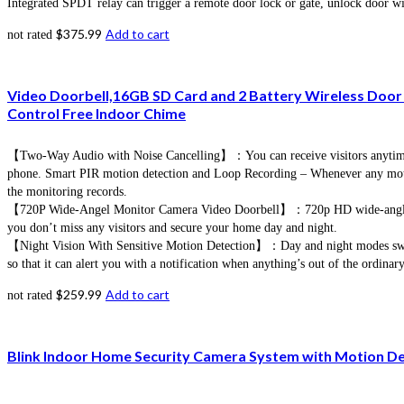
Integrated SPDT relay can trigger a remote door lock or gate, unlock door w
$
375.99
Add to cart
not rated
Video Doorbell,16GB SD Card and 2 Battery Wireless Door 
Control Free Indoor Chime
【Two-Way Audio with Noise Cancelling】：You can receive visitors anytime a
phone. Smart PIR motion detection and Loop Recording – Whenever any motion i
the monitoring records.
【720P Wide-Angel Monitor Camera Video Doorbell】：720p HD wide-angle came
you don’t miss any visitors and secure your home day and night.
【Night Vision With Sensitive Motion Detection】：Day and night modes switchin
so that it can alert you with a notification when anything’s out of the ordinary
$
259.99
Add to cart
not rated
Blink Indoor Home Security Camera System with Motion Dete