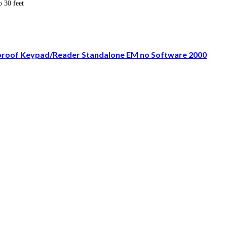
o 30 feet
rproof Keypad/Reader Standalone EM no Software 2000