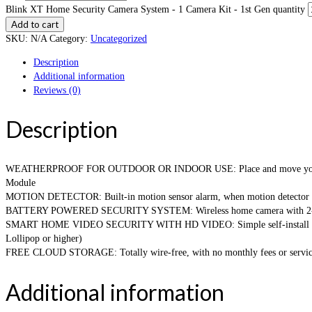
Blink XT Home Security Camera System - 1 Camera Kit - 1st Gen quantity
Add to cart
SKU:
N/A
Category:
Uncategorized
Description
Additional information
Reviews (0)
Description
WEATHERPROOF FOR OUTDOOR OR INDOOR USE: Place and move your wireless
Module
MOTION DETECTOR: Built-in motion sensor alarm, when motion detector is tri
BATTERY POWERED SECURITY SYSTEM: Wireless home camera with 2-year batt
SMART HOME VIDEO SECURITY WITH HD VIDEO: Simple self-install home mon
Lollipop or higher)
FREE CLOUD STORAGE: Totally wire-free, with no monthly fees or service
Additional information