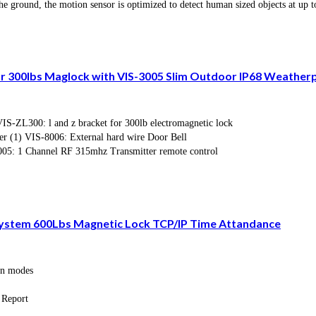
he ground, the motion sensor is optimized to detect human sized objects at up t
or 300lbs Maglock with VIS-3005 Slim Outdoor IP68 Weathe
-ZL300: l and z bracket for 300lb electromagnetic lock
r (1) VIS-8006: External hard wire Door Bell
05: 1 Channel RF 315mhz Transmitter remote control
 System 600Lbs Magnetic Lock TCP/IP Time Attandance
ion modes
 Report