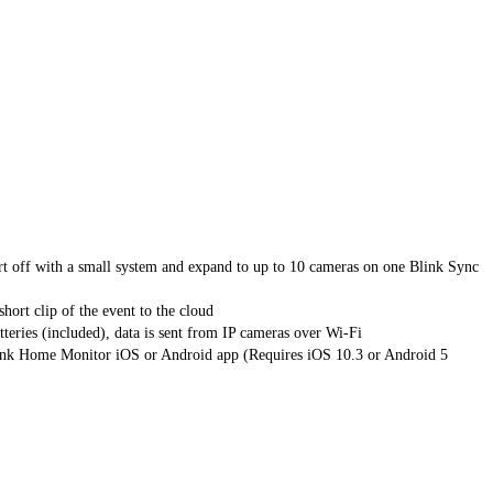
 with a small system and expand to up to 10 cameras on one Blink Sync
rt clip of the event to the cloud
s (included), data is sent from IP cameras over Wi-Fi
k Home Monitor iOS or Android app (Requires iOS 10.3 or Android 5