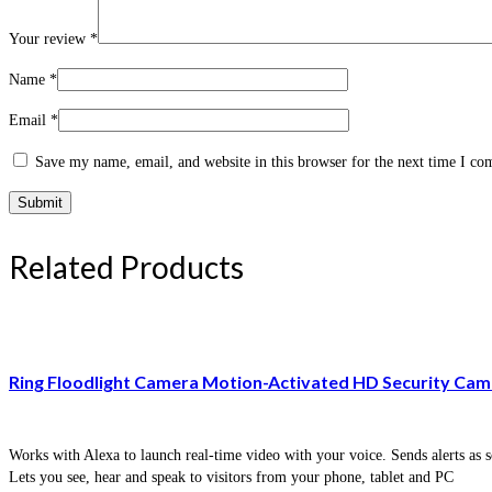
Your review
*
Name
*
Email
*
Save my name, email, and website in this browser for the next time I c
Related Products
Ring Floodlight Camera Motion-Activated HD Security Cam 
Works with Alexa to launch real-time video with your voice. Sends alerts as s
Lets you see, hear and speak to visitors from your phone, tablet and PC