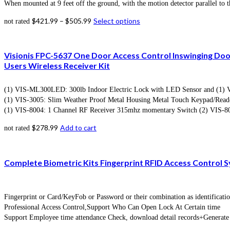
When mounted at 9 feet off the ground, with the motion detector parallel to t
$
421.99
–
$
505.99
Select options
not rated
Visionis FPC-5637 One Door Access Control Inswinging Do
Users Wireless Receiver Kit
(1) VIS-ML300LED: 300lb Indoor Electric Lock with LED Sensor and (1) VIS
(1) VIS-3005: Slim Weather Proof Metal Housing Metal Touch Keypad/Reade
(1) VIS-8004: 1 Channel RF Receiver 315mhz momentary Switch (2) VIS-80
$
278.99
Add to cart
not rated
Complete Biometric Kits Fingerprint RFID Access Control
Fingerprint or Card/KeyFob or Password or their combination as identificat
Professional Access Control,Support Who Can Open Lock At Certain time
Support Employee time attendance Check, download detail records+Generate