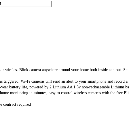
 Blink camera anywhere around your home both inside and out. Start off
ggered, Wi-Fi cameras will send an alert to your smartphone and record a sho
ery life, powered by 2 Lithium AA 1.5v non-rechargeable Lithium batterie
itoring in minutes; easy to control wireless cameras with the free Blin
 contract required