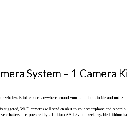
mera System – 1 Camera Ki
 Blink camera anywhere around your home both inside and out. Start off
ggered, Wi-Fi cameras will send an alert to your smartphone and record a sho
ery life, powered by 2 Lithium AA 1.5v non-rechargeable Lithium batterie