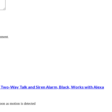
omment.
Two-Way Talk and Siren Alarm, Black, Works with Alexa
oon as motion is detected