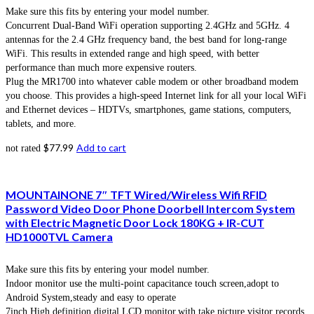
Make sure this fits by entering your model number.
Concurrent Dual-Band WiFi operation supporting 2.4GHz and 5GHz. 4
antennas for the 2.4 GHz frequency band, the best band for long-range
WiFi. This results in extended range and high speed, with better
performance than much more expensive routers.
Plug the MR1700 into whatever cable modem or other broadband modem
you choose. This provides a high-speed Internet link for all your local WiFi
and Ethernet devices – HDTVs, smartphones, game stations, computers,
tablets, and more.
$
77.99
Add to cart
not rated
MOUNTAINONE 7″ TFT Wired/Wireless Wifi RFID
Password Video Door Phone Doorbell Intercom System
with Electric Magnetic Door Lock 180KG + IR-CUT
HD1000TVL Camera
Make sure this fits by entering your model number.
Indoor monitor use the multi-point capacitance touch screen,adopt to
Android System,steady and easy to operate
7inch High definition digital LCD monitor,with take picture,visitor records