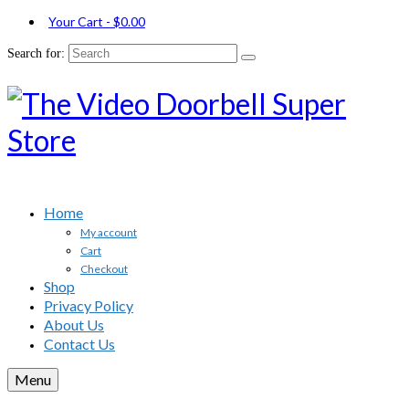
Your Cart
-
$
0.00
Search for:
Home
My account
Cart
Checkout
Shop
Privacy Policy
About Us
Contact Us
Menu