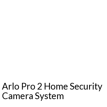
Arlo Pro 2 Home Security
Camera System