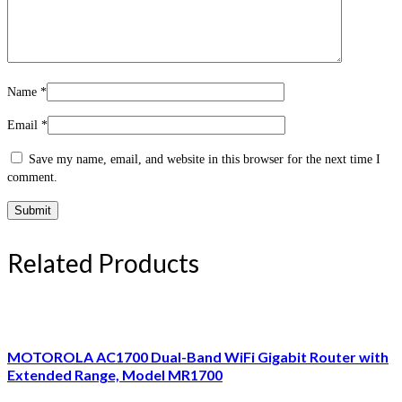
Name
*
Email
*
Save my name, email, and website in this browser for the next time I
comment.
Related Products
MOTOROLA AC1700 Dual-Band WiFi Gigabit Router with
Extended Range, Model MR1700