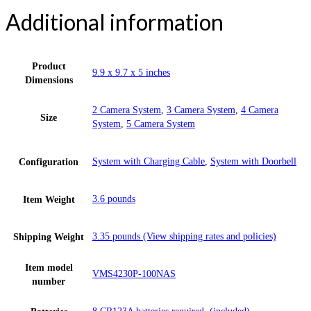
Additional information
Product
9.9 x 9.7 x 5 inches
Dimensions
2 Camera System
,
3 Camera System
,
4 Camera
Size
System
,
5 Camera System
System with Charging Cable
,
System with Doorbell
Configuration
3.6 pounds
Item Weight
3.35 pounds (View shipping rates and policies)
Shipping Weight
Item model
VMS4230P-100NAS
number