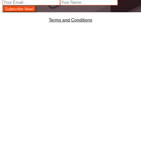
Terms and Conditions