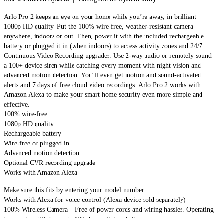
Arlo Pro 2 keeps an eye on your home while you’re away, in brilliant
1080p HD quality. Put the 100% wire-free, weather-resistant camera
anywhere, indoors or out. Then, power it with the included rechargeable
battery or plugged it in (when indoors) to access activity zones and 24/7
Continuous Video Recording upgrades. Use 2-way audio or remotely sound
a 100+ device siren while catching every moment with night vision and
advanced motion detection. You’ll even get motion and sound-activated
alerts and 7 days of free cloud video recordings. Arlo Pro 2 works with
Amazon Alexa to make your smart home security even more simple and
effective.
100% wire-free
1080p HD quality
Rechargeable battery
Wire-free or plugged in
Advanced motion detection
Optional CVR recording upgrade
Works with Amazon Alexa
Make sure this fits by entering your model number.
Works with Alexa for voice control (Alexa device sold separately)
100% Wireless Camera – Free of power cords and wiring hassles. Operating