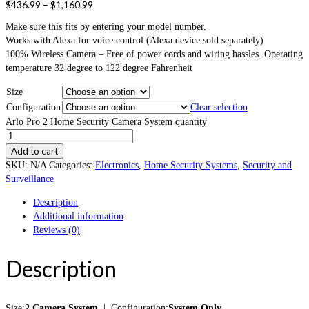
$
436.99
–
$
1,160.99
Make sure this fits by entering your model number.
Works with Alexa for voice control (Alexa device sold separately)
100% Wireless Camera – Free of power cords and wiring hassles. Operating
temperature 32 degree to 122 degree Fahrenheit
Size
Configuration
Clear selection
Arlo Pro 2 Home Security Camera System quantity
Add to cart
SKU:
N/A
Categories:
Electronics
,
Home Security Systems
,
Security and
Surveillance
Description
Additional information
Reviews (0)
Description
Size:
2 Camera System
| Configuration:
System Only