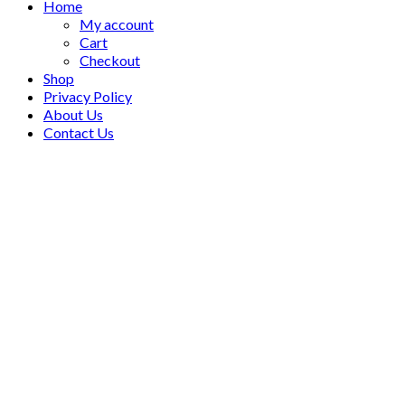
Home
My account
Cart
Checkout
Shop
Privacy Policy
About Us
Contact Us