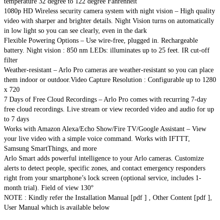
temperature 32 degree to 122 degree Fahrenheit
1080p HD Wireless security camera system with night vision – High quality
video with sharper and brighter details. Night Vision turns on automatically
in low light so you can see clearly, even in the dark
Flexible Powering Options – Use wire-free, plugged in. Rechargeable
battery. Night vision : 850 nm LEDs: illuminates up to 25 feet. IR cut-off
filter
Weather-resistant – Arlo Pro cameras are weather-resistant so you can place
them indoor or outdoor.Video Capture Resolution : Configurable up to 1280
x 720
7 Days of Free Cloud Recordings – Arlo Pro comes with recurring 7-day
free cloud recordings. Live stream or view recorded video and audio for up
to 7 days
Works with Amazon Alexa/Echo Show/Fire TV/Google Assistant – View
your live video with a simple voice command. Works with IFTTT,
Samsung SmartThings, and more
Arlo Smart adds powerful intelligence to your Arlo cameras. Customize
alerts to detect people, specific zones, and contact emergency responders
right from your smartphone’s lock screen (optional service, includes 1-
month trial). Field of view 130°
NOTE : Kindly refer the Installation Manual [pdf ] , Other Content [pdf ],
User Manual which is available below