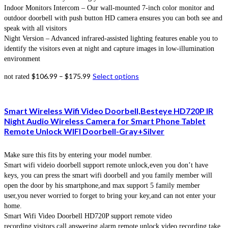
Indoor Monitors Intercom – Our wall-mounted 7-inch color monitor and
outdoor doorbell with push button HD camera ensures you can both see and
speak with all visitors
Night Version – Advanced infrared-assisted lighting features enable you to
identify the visitors even at night and capture images in low-illumination
environment
$
106.99
–
$
175.99
Select options
not rated
Smart Wireless Wifi Video Doorbell,Besteye HD720P IR
Night Audio Wireless Camera for Smart Phone Tablet
Remote Unlock WIFI Doorbell-Gray+Silver
Make sure this fits by entering your model number.
Smart wifi videio doorbell support remote unlock,even you don’t have
keys, you can press the smart wifi doorbell and you family member will
open the door by his smartphone,and max support 5 family member
user,you never worried to forget to bring your key,and can not enter your
home.
Smart Wifi Video Doorbell HD720P support remote video
recording,visitors call answering,alarm,remote unlock,video recording,take