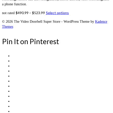
a phone function.
$
490.99
–
$
523.99
Select options
not rated
© 2026 The Video Doorbell Super Store - WordPress Theme by
Kadence
Themes
Pin It on Pinterest