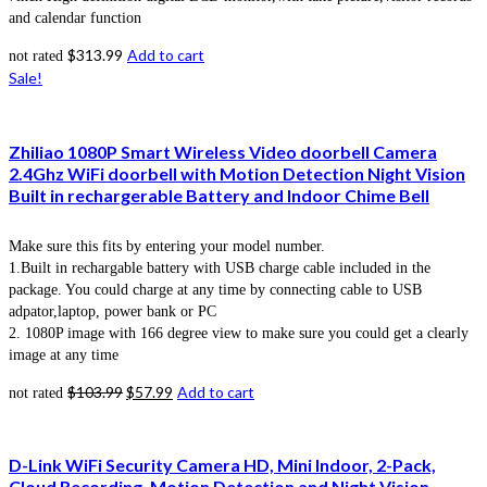
and calendar function
$
313.99
Add to cart
not rated
Sale!
Zhiliao 1080P Smart Wireless Video doorbell Camera
2.4Ghz WiFi doorbell with Motion Detection Night Vision
Built in rechargerable Battery and Indoor Chime Bell
Make sure this fits by entering your model number.
1.Built in rechargable battery with USB charge cable included in the
package. You could charge at any time by connecting cable to USB
adpator,laptop, power bank or PC
2. 1080P image with 166 degree view to make sure you could get a clearly
image at any time
$
103.99
$
57.99
Add to cart
not rated
D-Link WiFi Security Camera HD, Mini Indoor, 2-Pack,
Cloud Recording, Motion Detection and Night Vision,