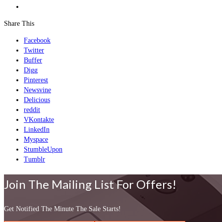
Share This
Facebook
Twitter
Buffer
Digg
Pinterest
Newsvine
Delicious
reddit
VKontakte
LinkedIn
Myspace
StumbleUpon
Tumblr
Join The Mailing List For Offers!
Get Notified The Minute The Sale Starts!