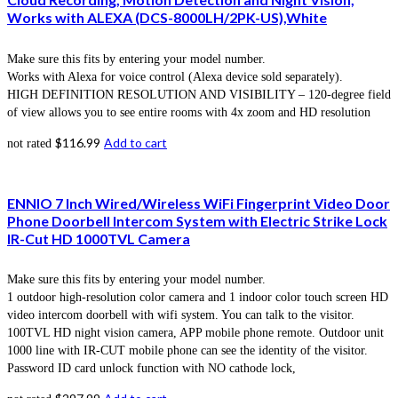
Works with ALEXA (DCS-8000LH/2PK-US),White
Make sure this fits by entering your model number.
Works with Alexa for voice control (Alexa device sold separately).
HIGH DEFINITION RESOLUTION AND VISIBILITY – 120-degree field
of view allows you to see entire rooms with 4x zoom and HD resolution
$
116.99
Add to cart
not rated
ENNIO 7 Inch Wired/Wireless WiFi Fingerprint Video Door
Phone Doorbell Intercom System with Electric Strike Lock
IR-Cut HD 1000TVL Camera
Make sure this fits by entering your model number.
1 outdoor high-resolution color camera and 1 indoor color touch screen HD
video intercom doorbell with wifi system. You can talk to the visitor.
100TVL HD night vision camera, APP mobile phone remote. Outdoor unit
1000 line with IR-CUT mobile phone can see the identity of the visitor.
Password ID card unlock function with NO cathode lock,