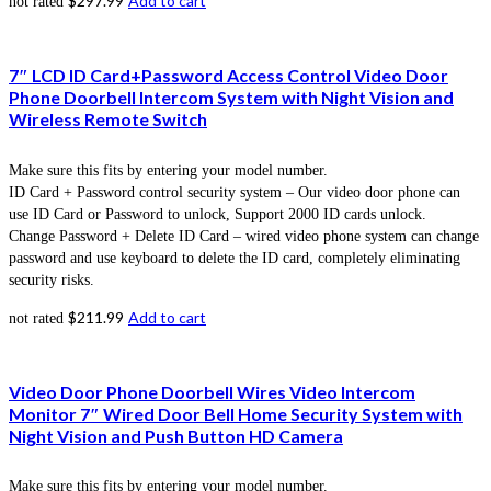
$
297.99
Add to cart
not rated
7″ LCD ID Card+Password Access Control Video Door
Phone Doorbell Intercom System with Night Vision and
Wireless Remote Switch
Make sure this fits by entering your model number.
ID Card + Password control security system – Our video door phone can
use ID Card or Password to unlock, Support 2000 ID cards unlock.
Change Password + Delete ID Card – wired video phone system can change
password and use keyboard to delete the ID card, completely eliminating
security risks.
$
211.99
Add to cart
not rated
Video Door Phone Doorbell Wires Video Intercom
Monitor 7″ Wired Door Bell Home Security System with
Night Vision and Push Button HD Camera
Make sure this fits by entering your model number.