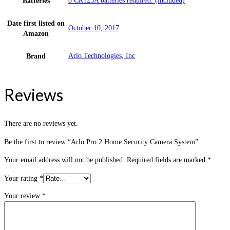
8 CR123A batteries required. (included)
Batteries
Date first listed on
October 10, 2017
Amazon
Arlo Technologies, Inc
Brand
Reviews
There are no reviews yet.
Be the first to review “Arlo Pro 2 Home Security Camera System”
Your email address will not be published.
Required fields are marked
*
Your rating
*
Your review
*