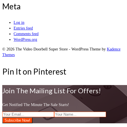
Meta
Log in
Entries feed
Comments feed
WordPress.org
© 2026 The Video Doorbell Super Store - WordPress Theme by
Kadence
Themes
Pin It on Pinterest
Join The Mailing List For Offers!
Get Notified The Minute The Sale Starts!