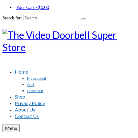
Your Cart
-
$
0.00
Search for:
Home
My account
Cart
Checkout
Shop
Privacy Policy
About Us
Contact Us
Menu