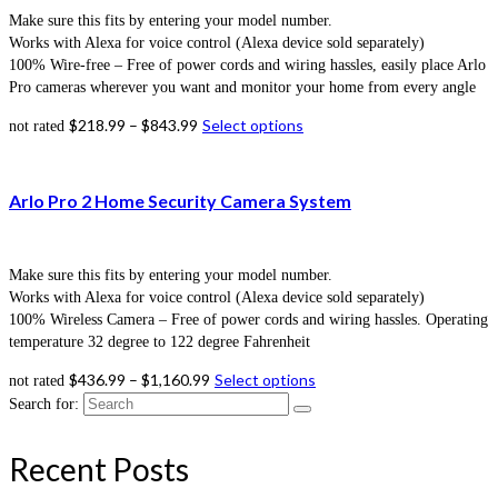
Make sure this fits by entering your model number.
Works with Alexa for voice control (Alexa device sold separately)
100% Wire-free – Free of power cords and wiring hassles, easily place Arlo
Pro cameras wherever you want and monitor your home from every angle
$
218.99
–
$
843.99
Select options
not rated
Arlo Pro 2 Home Security Camera System
Make sure this fits by entering your model number.
Works with Alexa for voice control (Alexa device sold separately)
100% Wireless Camera – Free of power cords and wiring hassles. Operating
temperature 32 degree to 122 degree Fahrenheit
$
436.99
–
$
1,160.99
Select options
not rated
Search for:
Recent Posts