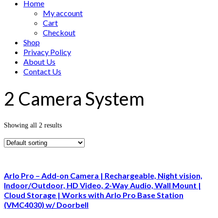
Home
My account
Cart
Checkout
Shop
Privacy Policy
About Us
Contact Us
2 Camera System
Showing all 2 results
Arlo Pro – Add-on Camera | Rechargeable, Night vision,
Indoor/Outdoor, HD Video, 2-Way Audio, Wall Mount |
Cloud Storage | Works with Arlo Pro Base Station
(VMC4030) w/ Doorbell