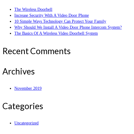
The Wireless Doorbell
Increase Security With A Video Door Phone
10 Simple Ways Technology Can Protect Your Family
Why Should We Install A Video Door Phone Intercom System?
The Basics Of A Wireless Video Doorbell System
Recent Comments
Archives
November 2019
Categories
Uncategorized