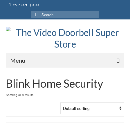
Your Cart
-
$
0.00
Search
for:
Menu
Blink Home Security
Showing all 3 results