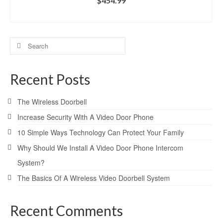
$
454.99
ADD TO CART
Search
for:
Recent Posts
The Wireless Doorbell
Increase Security With A Video Door Phone
10 Simple Ways Technology Can Protect Your Family
Why Should We Install A Video Door Phone Intercom
System?
The Basics Of A Wireless Video Doorbell System
Recent Comments