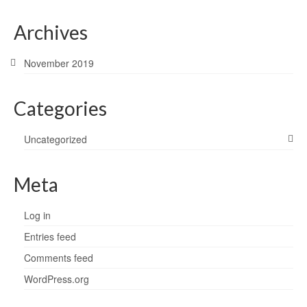
Archives
November 2019
Categories
Uncategorized
Meta
Log in
Entries feed
Comments feed
WordPress.org