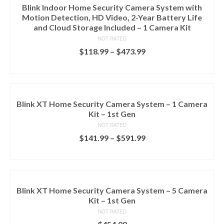
Blink Indoor Home Security Camera System with
Motion Detection, HD Video, 2-Year Battery Life
and Cloud Storage Included – 1 Camera Kit
NOT RATED
$
118.99
–
$
473.99
SELECT OPTIONS
Blink XT Home Security Camera System – 1 Camera
Kit – 1st Gen
NOT RATED
$
141.99
–
$
591.99
SELECT OPTIONS
Blink XT Home Security Camera System – 5 Camera
Kit – 1st Gen
NOT RATED