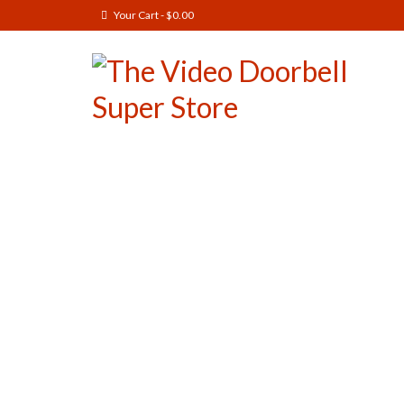
Your Cart
-
$
0.00