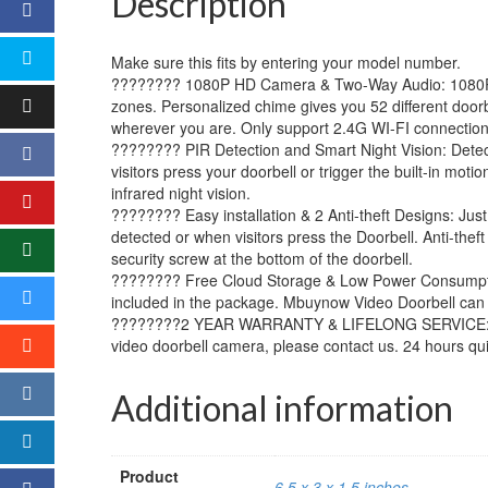
Description
Make sure this fits by entering your model number.
???????? 1080P HD Camera & Two-Way Audio: 1080P HD
zones. Personalized chime gives you 52 different doorb
wherever you are. Only support 2.4G WI-FI connection
???????? PIR Detection and Smart Night Vision: Detecti
visitors press your doorbell or trigger the built-in m
infrared night vision.
???????? Easy installation & 2 Anti-theft Designs: Jus
detected or when visitors press the Doorbell. Anti-the
security screw at the bottom of the doorbell.
???????? Free Cloud Storage & Low Power Consumption:
included in the package. Mbuynow Video Doorbell can 
????????2 YEAR WARRANTY & LIFELONG SERVICE: Buy wi
video doorbell camera, please contact us. 24 hours qu
Additional information
Product
6.5 x 3 x 1.5 inches