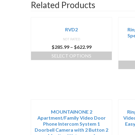
Related Products
RVD2
Rin
Spe
NOT RATED
$
285.99
–
$
622.99
SELECT OPTIONS
MOUNTAINONE 2
Rin
Apartment/Family Video Door
Video
Phone Intercom System 1
Easy
Doorbell Camera with 2 Button 2