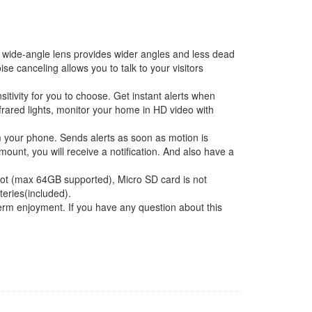
ide-angle lens provides wider angles and less dead
 canceling allows you to talk to your visitors
itivity for you to choose. Get instant alerts when
frared lights, monitor your home in HD video with
om your phone. Sends alerts as soon as motion is
unt, you will receive a notification. And also have a
ot (max 64GB supported), Micro SD card is not
eries(included).
m enjoyment. If you have any question about this