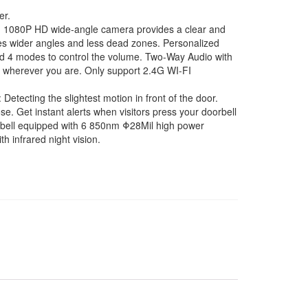
er.
080P HD wide-angle camera provides a clear and
es wider angles and less dead zones. Personalized
nd 4 modes to control the volume. Two-Way Audio with
ors wherever you are. Only support 2.4G WI-FI
etecting the slightest motion in front of the door.
e. Get instant alerts when visitors press your doorbell
oorbell equipped with 6 850nm Φ28Mil high power
h infrared night vision.