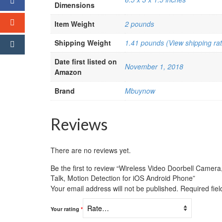
Dimensions
Item Weight
2 pounds
Shipping Weight
1.41 pounds (View shipping rat
Date first listed on
November 1, 2018
Amazon
Brand
Mbuynow
Reviews
There are no reviews yet.
Be the first to review “Wireless Video Doorbell Came
Talk, Motion Detection for iOS Android Phone”
Your email address will not be published.
Required fie
Your rating
*