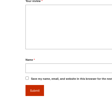
Your review
*
Name
*
Save my name, email, and website in this browser for the nex