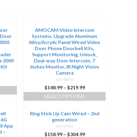
Door
AMOCAM Video Intercom
 Door
Systems, Upgrade Aluminum
3005
Alloy/Acrylic Panel Wired Video
Door Phone Doorbell Kits,
eader
Support Monitoring, Unlock,
e 2000
Dual-way Door Intercom, 7
 Kit
Inches Monitor, IR Night Vision
Camera
NOT RATED
$
148.99
–
$
219.99
SELECT OPTIONS
ell
Ring Stick Up Cam Wired – 2nd
16G
generation
ll App
NOT RATED
d –
$
158.99
–
$
304.99