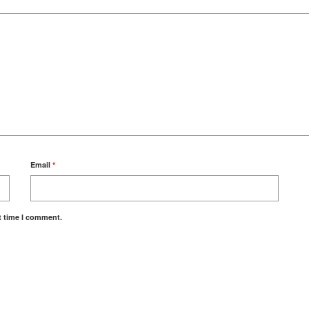
Email
*
t time I comment.