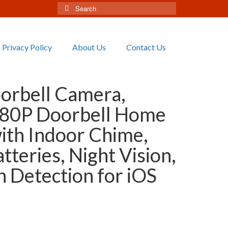
Search
for:
Privacy Policy
About Us
Contact Us
orbell Camera,
80P Doorbell Home
ith Indoor Chime,
tteries, Night Vision,
n Detection for iOS