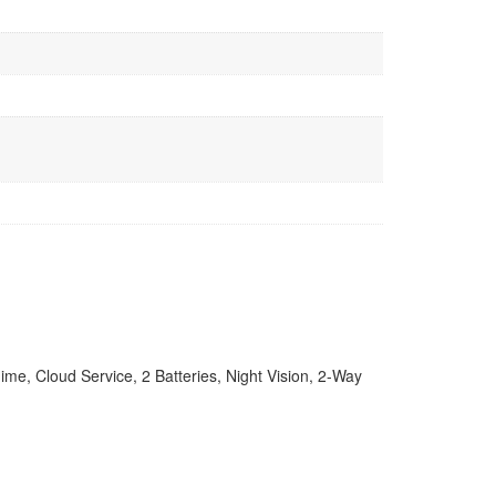
e, Cloud Service, 2 Batteries, Night Vision, 2-Way