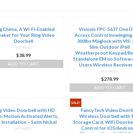
g Chime, A Wi-Fi-Enabled
Visionis FPC-5637 One 
aker for Your Ring Video
Access Control Inswinging
Doorbell
300lbs Maglock with VIS-
Slim Outdoor IP68
NOT RATED
Weatherproof Keypad/R
$
38.99
Standalone EM no Softwar
ADD TO CART
Users Wireless Receiver
NOT RATED
$
278.99
ADD TO CART
SALE!
g Video Doorbell with HD
FancyTech Video Doorb
, Motion Activated Alerts,
Wireless Doorbell with 
 Installation – Satin Nickel
Storage Card, WiFi Doorbe
Control for iOS/Androi
NOT RATED