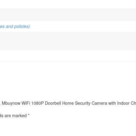
es and policies)
ra, Mbuynow WiFi 1080P Doorbell Home Security Camera with Indoor Chim
lds are marked
*