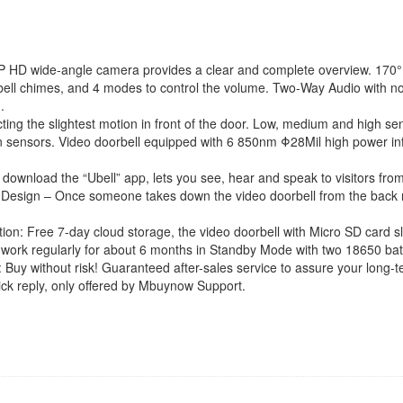
with
Indoor
Chime,
Cloud
 wide-angle camera provides a clear and complete overview. 170° w
Service,
ell chimes, and 4 modes to control the volume. Two-Way Audio with noise
2
.
Batteries,
ng the slightest motion in front of the door. Low, medium and high sens
Night
otion sensors. Video doorbell equipped with 6 850nm Φ28Mil high power in
Vision,
2-
t download the “Ubell” app, lets you see, hear and speak to visitors fr
Way
ft Design – Once someone takes down the video doorbell from the back mo
Talk,
Motion
 Free 7-day cloud storage, the video doorbell with Micro SD card sl
Detection
work regularly for about 6 months in Standby Mode with two 18650 batt
for
thout risk! Guaranteed after-sales service to assure your long-ter
iOS
ick reply, only offered by Mbuynow Support.
Android
Phone
quantity