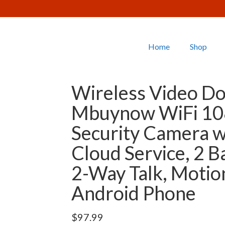
Home
Shop
Wireless Video Do
Mbuynow WiFi 10
Security Camera w
Cloud Service, 2 Ba
2-Way Talk, Motio
Android Phone
$
97.99