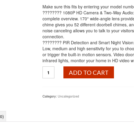
Make sure this fits by entering your model numb
???????? 1080P HD Camera & Two-Way Audio: 1
complete overview. 170° wide-angle lens provid
chime gives you 52 different doorbell chimes, a
noise canceling allows you to talk to your visit
connection.
???????? PIR Detection and Smart Night Vision: D
Low, medium and high sensitivity for you to choos
or trigger the built-in motion sensors. Video d
infrared lights, monitor your home in HD video wit
Wireless
ADD TO CART
Video
Doorbell
Camera,
Mbuynow
Category:
Uncategorized
WiFi
1080P
Doorbell
0)
Home
Security
Camera