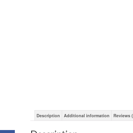
Description
Additional information
Reviews (