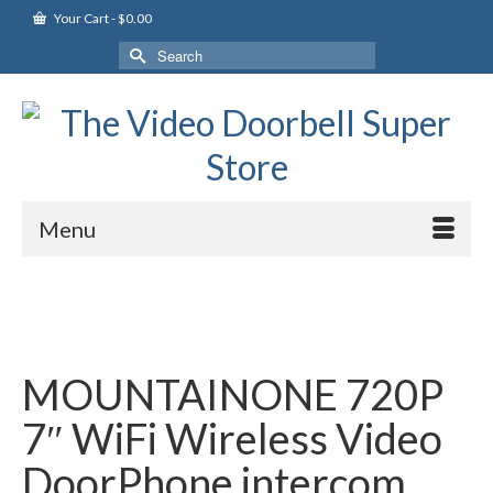
Your Cart
-
$
0.00
Search
for:
Menu
MOUNTAINONE 720P
7″ WiFi Wireless Video
DoorPhone intercom