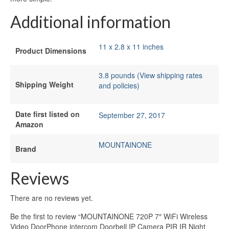
Additional information
11 x 2.8 x 11 inches
Product Dimensions
3.8 pounds (View shipping rates
Shipping Weight
and policies)
Date first listed on
September 27, 2017
Amazon
MOUNTAINONE
Brand
Reviews
There are no reviews yet.
Be the first to review “MOUNTAINONE 720P 7″ WiFi Wireless
Video DoorPhone intercom Doorbell IP Camera PIR IR Night