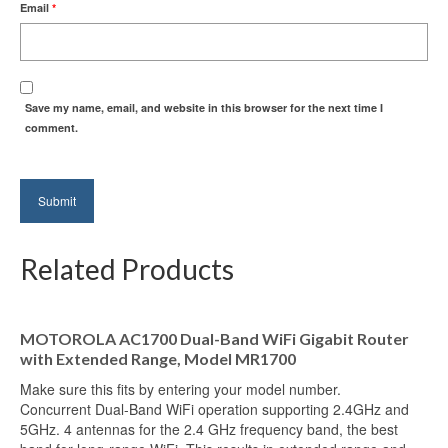
Email
*
Save my name, email, and website in this browser for the next time I
comment.
Related Products
MOTOROLA AC1700 Dual-Band WiFi Gigabit Router
with Extended Range, Model MR1700
Make sure this fits by entering your model number.
Concurrent Dual-Band WiFi operation supporting 2.4GHz and
5GHz. 4 antennas for the 2.4 GHz frequency band, the best