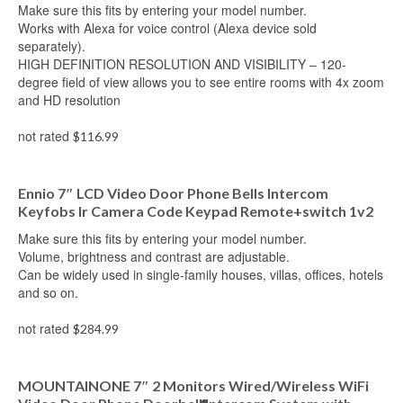
Make sure this fits by entering your model number.
Works with Alexa for voice control (Alexa device sold
separately).
HIGH DEFINITION RESOLUTION AND VISIBILITY – 120-
degree field of view allows you to see entire rooms with 4x zoom
and HD resolution
not rated
$
116.99
Add to cart
Ennio 7″ LCD Video Door Phone Bells Intercom
Keyfobs Ir Camera Code Keypad Remote+switch 1v2
Make sure this fits by entering your model number.
Volume, brightness and contrast are adjustable.
Can be widely used in single-family houses, villas, offices, hotels
and so on.
not rated
$
284.99
Add to cart
MOUNTAINONE 7″ 2 Monitors Wired/Wireless WiFi