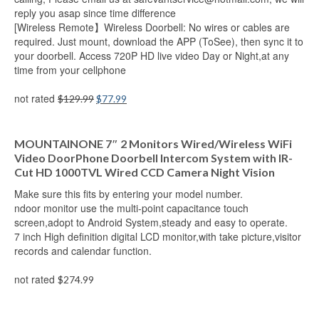
reply you asap since time difference
[Wireless Remote】Wireless Doorbell: No wires or cables are
required. Just mount, download the APP (ToSee), then sync it to
your doorbell. Access 720P HD live video Day or Night,at any
time from your cellphone
not rated
$
129.99
$
77.99
Add to cart
MOUNTAINONE 7″ 2 Monitors Wired/Wireless WiFi
Video DoorPhone Doorbell Intercom System with IR-
Cut HD 1000TVL Wired CCD Camera Night Vision
Make sure this fits by entering your model number.
ndoor monitor use the multi-point capacitance touch
screen,adopt to Android System,steady and easy to operate.
7 inch High definition digital LCD monitor,with take picture,visitor
records and calendar function.
not rated
$
274.99
Add to cart