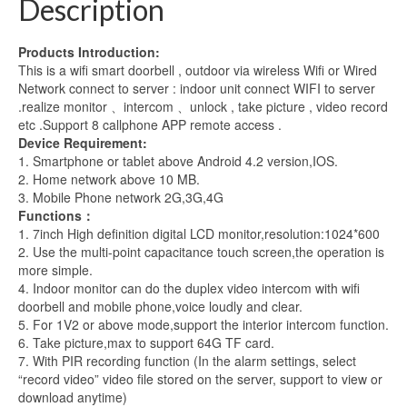
Description
PIR
IR
Products Introduction:
Night
This is a wifi smart doorbell , outdoor via wireless Wifi or Wired
Vision
Network connect to server : indoor unit connect WIFI to server
with
.realize monitor 、intercom 、unlock , take picture , video record
2
etc .Support 8 callphone APP remote access .
Monitor
Device Requirement:
quantity
1. Smartphone or tablet above Android 4.2 version,IOS.
2. Home network above 10 MB.
3. Mobile Phone network 2G,3G,4G
Functions：
1. 7inch High definition digital LCD monitor,resolution:1024*600
2. Use the multi-point capacitance touch screen,the operation is
more simple.
4. Indoor monitor can do the duplex video intercom with wifi
doorbell and mobile phone,voice loudly and clear.
5. For 1V2 or above mode,support the interior intercom function.
6. Take picture,max to support 64G TF card.
7. With PIR recording function (In the alarm settings, select
“record video” video file stored on the server, support to view or
download anytime)