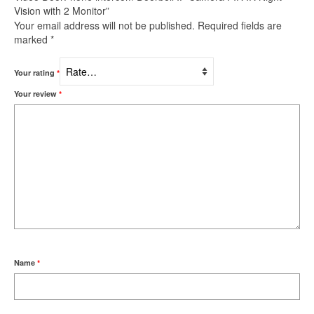
Vision with 2 Monitor”
Your email address will not be published.
Required fields are
marked
*
Your rating
*
Your review
*
Name
*