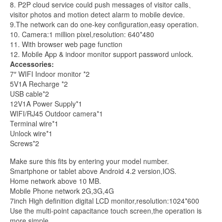
8. P2P cloud service could push messages of visitor calls、
visitor photos and motion detect alarm to mobile device.
9.The network can do one-key configuration,easy operation.
10. Camera:1 million pixel,resolution: 640*480
11. With browser web page function
12. Mobile App & indoor monitor support password unlock.
Accessories:
7″ WIFI Indoor monitor *2
5V1A Recharge *2
USB cable*2
12V1A Power Supply*1
WIFI/RJ45 Outdoor camera*1
Terminal wire*1
Unlock wire*1
Screws*2
Make sure this fits by entering your model number.
Smartphone or tablet above Android 4.2 version,IOS.
Home network above 10 MB.
Mobile Phone network 2G,3G,4G
7inch High definition digital LCD monitor,resolution:1024*600
Use the multi-point capacitance touch screen,the operation is
more simple.