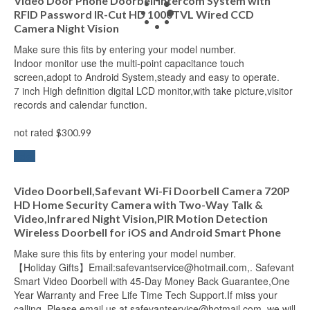
Video Door Phone Doorbell Intercom System with
RFID Password IR-Cut HD 1000TVL Wired CCD
Camera Night Vision
Make sure this fits by entering your model number.
Indoor monitor use the multi-point capacitance touch
screen,adopt to Android System,steady and easy to operate.
7 inch High definition digital LCD monitor,with take picture,visitor
records and calendar function.
not rated
$
300.99
Add to cart
Sale!
Video Doorbell,Safevant Wi-Fi Doorbell Camera 720P
HD Home Security Camera with Two-Way Talk &
Video,Infrared Night Vision,PIR Motion Detection
Wireless Doorbell for iOS and Android Smart Phone
Make sure this fits by entering your model number.
【Holiday Gifts】Email:safevantservice@hotmail.com,. Safevant
Smart Video Doorbell with 45-Day Money Back Guarantee,One
Year Warranty and Free Life Time Tech Support.If miss your
calling, Please email us at safevantservice@hotmail.com, we will