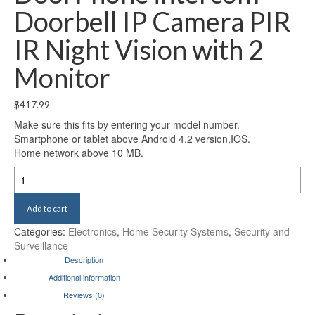
Doorbell IP Camera PIR
IR Night Vision with 2
Monitor
$
417.99
Make sure this fits by entering your model number.
Smartphone or tablet above Android 4.2 version,IOS.
Home network above 10 MB.
MOUNTAINONE
720P
7"
Add to cart
WiFi
Wireless
Categories:
Electronics
,
Home Security Systems
,
Security and
Video
Surveillance
DoorPhone
Description
intercom
Additional information
Doorbell
Reviews (0)
IP
Camera