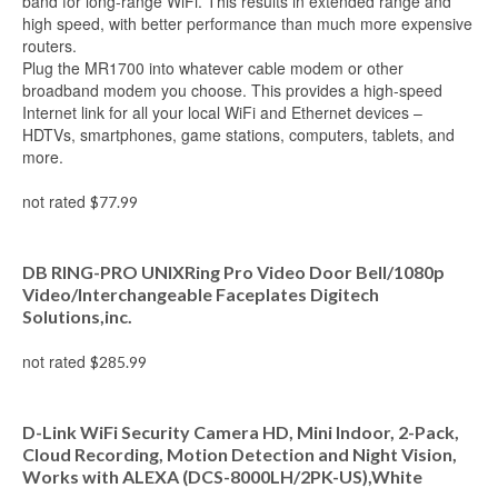
band for long-range WiFi. This results in extended range and
high speed, with better performance than much more expensive
routers.
Plug the MR1700 into whatever cable modem or other
broadband modem you choose. This provides a high-speed
Internet link for all your local WiFi and Ethernet devices –
HDTVs, smartphones, game stations, computers, tablets, and
more.
not rated
$
77.99
Add to cart
DB RING-PRO UNIXRing Pro Video Door Bell/1080p
Video/Interchangeable Faceplates Digitech
Solutions,inc.
not rated
$
285.99
Add to cart
D-Link WiFi Security Camera HD, Mini Indoor, 2-Pack,
Cloud Recording, Motion Detection and Night Vision,
Works with ALEXA (DCS-8000LH/2PK-US),White