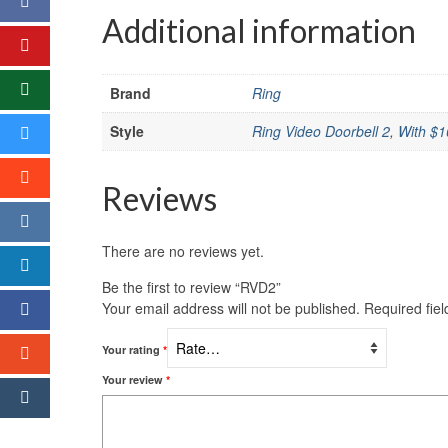
Additional information
Brand
Ring
Style
Ring Video Doorbell 2
,
With $1
Reviews
There are no reviews yet.
Be the first to review “RVD2”
Your email address will not be published.
Required fie
Your rating
*
Your review
*