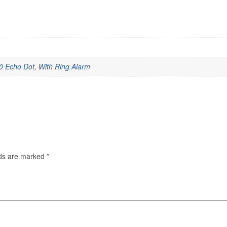
0 Echo Dot
,
With Ring Alarm
lds are marked
*