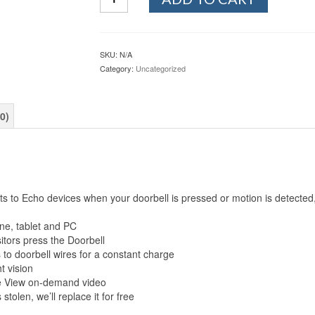
quantity
SKU:
N/A
Category:
Uncategorized
0)
to Echo devices when your doorbell is pressed or motion is detected, 
one, tablet and PC
itors press the Doorbell
to doorbell wires for a constant charge
t vision
ive View on-demand video
stolen, we’ll replace it for free