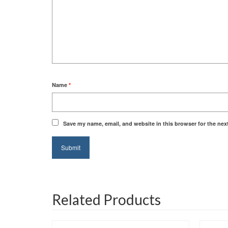
Name
*
Save my name, email, and website in this browser for the nex
Related Products