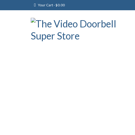
Your Cart
-
$
0.00