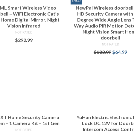
SALE!
ML Smart Wireless Video
NewPal Wireless doorbell
ell – WiFi Electronic Cat’s
HD Security Camera with
 Home Digital Mirror, Night
Degree Wide Angle Lens 
Vision Infrared
Way Audio PIR Motion Det
Night Vision Smart Ho
NOT RATED
doorbell
$
292.99
NOT RATED
ADD TO CART
$
103.99
$
64.99
ADD TO CART
k XT Home Security Camera
YuHan Electric Electronic
m – 1 Camera Kit – 1st Gen
Lock DC 12V for Doorb
Intercom Access Contr
NOT RATED