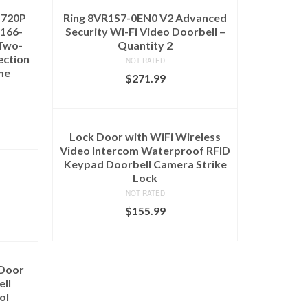
 720P
Ring 8VR1S7-0EN0 V2 Advanced
 166-
Security Wi-Fi Video Doorbell –
Two-
Quantity 2
ection
NOT RATED
me
$
271.99
ADD TO CART
Lock Door with WiFi Wireless
Video Intercom Waterproof RFID
Keypad Doorbell Camera Strike
Lock
NOT RATED
$
155.99
ADD TO CART
 Door
ell
ol