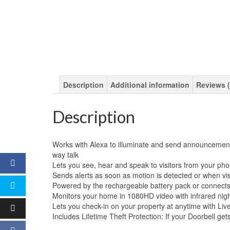
Description
Additional information
Reviews (
Description
Works with Alexa to illuminate and send announcements 
way talk
Lets you see, hear and speak to visitors from your ph
Sends alerts as soon as motion is detected or when vis
Powered by the rechargeable battery pack or connects 
Monitors your home in 1080HD video with infrared nigh
Lets you check-in on your property at anytime with L
Includes Lifetime Theft Protection: If your Doorbell gets 