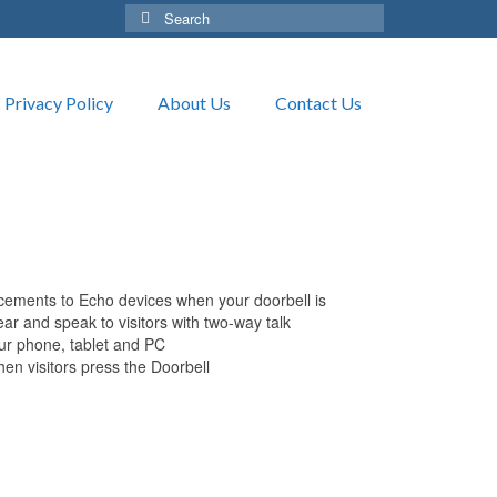
Search
for:
Privacy Policy
About Us
Contact Us
cements to Echo devices when your doorbell is
ar and speak to visitors with two-way talk
our phone, tablet and PC
en visitors press the Doorbell