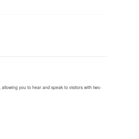
allowing you to hear and speak to visitors with two-