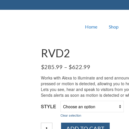
Home
Shop
RVD2
$
285.99
–
$
622.99
Works with Alexa to illuminate and send announ
pressed or motion is detected, allowing you to he
Lets you see, hear and speak to visitors from y
Sends alerts as soon as motion is detected or wh
STYLE
Clear selection
RVD2
ADD TO CART