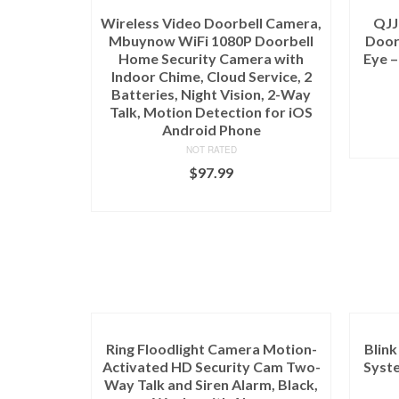
Wireless Video Doorbell Camera,
QJJ
Mbuynow WiFi 1080P Doorbell
Doorb
Home Security Camera with
Eye –
Indoor Chime, Cloud Service, 2
Batteries, Night Vision, 2-Way
Talk, Motion Detection for iOS
Android Phone
NOT RATED
$
97.99
ADD TO CART
Ring Floodlight Camera Motion-
Blin
Activated HD Security Cam Two-
Syste
Way Talk and Siren Alarm, Black,