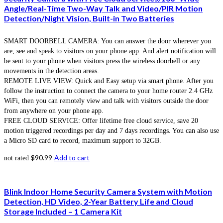
Angle/Real-Time Two-Way Talk and Video/PIR Motion
Detection/Night Vision, Built-in Two Batteries
SMART DOORBELL CAMERA: You can answer the door wherever you
are, see and speak to visitors on your phone app. And alert notification will
be sent to your phone when visitors press the wireless doorbell or any
movements in the detection areas.
REMOTE LIVE VIEW: Quick and Easy setup via smart phone. After you
follow the instruction to connect the camera to your home router 2.4 GHz
WiFi, then you can remotely view and talk with visitors outside the door
from anywhere on your phone app.
FREE CLOUD SERVICE: Offer lifetime free cloud service, save 20
motion triggered recordings per day and 7 days recordings. You can also use
a Micro SD card to record, maximum support to 32GB.
$
90.99
Add to cart
not rated
Blink Indoor Home Security Camera System with Motion
Detection, HD Video, 2-Year Battery Life and Cloud
Storage Included – 1 Camera Kit