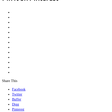
Share This
Facebook
Twitter
Buffer
Digg
Pinterest