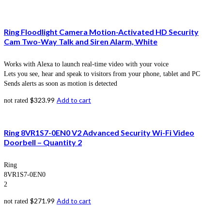
Ring Floodlight Camera Motion-Activated HD Security
Cam Two-Way Talk and Siren Alarm, White
Works with Alexa to launch real-time video with your voice
Lets you see, hear and speak to visitors from your phone, tablet and PC
Sends alerts as soon as motion is detected
$
323.99
Add to cart
not rated
Ring 8VR1S7-0EN0 V2 Advanced Security Wi-Fi Video
Doorbell – Quantity 2
Ring
8VR1S7-0EN0
2
$
271.99
Add to cart
not rated