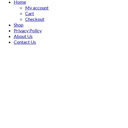
Home
My account
Cart
Checkout
Shop
Privacy Policy
About Us
Contact Us