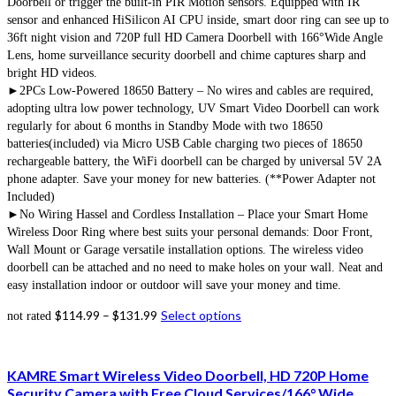
Doorbell or trigger the built-in PIR Motion sensors. Equipped with IR
sensor and enhanced HiSilicon AI CPU inside, smart door ring can see up to
36ft night vision and 720P full HD Camera Doorbell with 166°Wide Angle
Lens, home surveillance security doorbell and chime captures sharp and
bright HD videos.
►2PCs Low-Powered 18650 Battery – No wires and cables are required,
adopting ultra low power technology, UV Smart Video Doorbell can work
regularly for about 6 months in Standby Mode with two 18650
batteries(included) via Micro USB Cable charging two pieces of 18650
rechargeable battery, the WiFi doorbell can be charged by universal 5V 2A
phone adapter. Save your money for new batteries. (**Power Adapter not
Included)
►No Wiring Hassel and Cordless Installation – Place your Smart Home
Wireless Door Ring where best suits your personal demands: Door Front,
Wall Mount or Garage versatile installation options. The wireless video
doorbell can be attached and no need to make holes on your wall. Neat and
easy installation indoor or outdoor will save your money and time.
$
114.99
–
$
131.99
Select options
not rated
KAMRE Smart Wireless Video Doorbell, HD 720P Home
Security Camera with Free Cloud Services/166° Wide