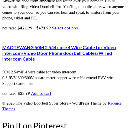
Answer the door from anywhere and watch over your home in 1080HD
video with Ring Video Doorbell Pro. You’ll get mobile alerts when anyone
comes to your door, so you can see, hear and speak to visitors from your
phone, tablet and PC.
$
421.99
–
$
471.99
Select options
not rated
MAOTEWANG 50M 2.544 core 4 Wire Cable for Video
intercom/Video Door Phone doorbell Cables/Wired
Intercom Cable
50M 2.54*4P 4 wire cable for video intercom
0.3 RVV 300/300V square meter copper wire cable extend RVV wire
Support Customize
$
33.99
Add to cart
not rated
© 2026 The Video Doorbell Super Store - WordPress Theme by
Kadence
Themes
Pin It on Pinterest