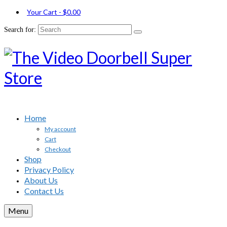
Your Cart
-
$
0.00
Search for:
Home
My account
Cart
Checkout
Shop
Privacy Policy
About Us
Contact Us
Menu