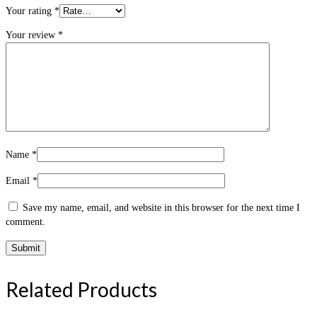
Your rating
*
Your review
*
Name
*
Email
*
Save my name, email, and website in this browser for the next time I
comment.
Related Products