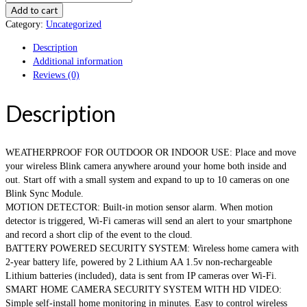
Add to cart
Category:
Uncategorized
Description
Additional information
Reviews (0)
Description
WEATHERPROOF FOR OUTDOOR OR INDOOR USE: Place and move
your wireless Blink camera anywhere around your home both inside and
out. Start off with a small system and expand to up to 10 cameras on one
Blink Sync Module.
MOTION DETECTOR: Built-in motion sensor alarm. When motion
detector is triggered, Wi-Fi cameras will send an alert to your smartphone
and record a short clip of the event to the cloud.
BATTERY POWERED SECURITY SYSTEM: Wireless home camera with
2-year battery life, powered by 2 Lithium AA 1.5v non-rechargeable
Lithium batteries (included), data is sent from IP cameras over Wi-Fi.
SMART HOME CAMERA SECURITY SYSTEM WITH HD VIDEO:
Simple self-install home monitoring in minutes. Easy to control wireless