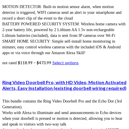
MOTION DETECTOR: Built-in motion sensor alarm, when motion
detector is triggered, WIFI cameras send an alert to your smartphone and
record a short clip of the event to the cloud
BATTERY POWERED SECURITY SYSTEM: Wireless home camera with
2-year battery life, powered by 2 Lithium AA 1.5v non-rechargeable
Lithium batteries (included), data is sent from IP cameras over Wi-Fi
SMART HOME SECURITY: Simple self-install home monitoring in
minutes; easy control wireless cameras with the included iOS & Android
apps or via voice through our Amazon Alexa Skill!
$
118.99
–
$
473.99
Select options
not rated
Ring Video Doorbell Pro, with HD Video, Motion Activated
Alerts, Easy Installation (existing doorbell wiring required)
This bundle contains the Ring Video Doorbell Pro and the Echo Dot (3rd
Generation).
Works with Alexa to illuminate and send announcements to Echo devices
when your doorbell is pressed or motion is detected, allowing you to hear
and speak to visitors with two-way talk