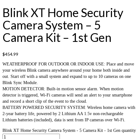
Blink XT Home Security
Camera System – 5
Camera Kit – 1st Gen
$
454.99
WEATHERPROOF FOR OUTDOOR OR INDOOR USE: Place and move
your wireless Blink camera anywhere around your home both inside and
out. Start off with a small system and expand to up to 10 cameras on one
Blink Sync Module.
MOTION DETECTOR: Built-in motion sensor alarm. When motion
detector is triggered, Wi-Fi cameras will send an alert to your smartphone
and record a short clip of the event to the cloud.
BATTERY POWERED SECURITY SYSTEM: Wireless home camera with
2-year battery life, powered by 2 Lithium AA 1.5v non-rechargeable
Lithium batteries (included), data is sent from IP cameras over Wi-Fi.
Blink XT Home Security Camera System - 5 Camera Kit - 1st Gen quantity