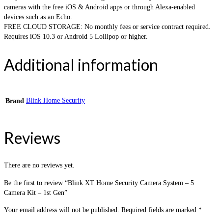
cameras with the free iOS & Android apps or through Alexa-enabled
devices such as an Echo.
FREE CLOUD STORAGE: No monthly fees or service contract required.
Requires iOS 10.3 or Android 5 Lollipop or higher.
Additional information
Blink Home Security
Brand
Reviews
There are no reviews yet.
Be the first to review “Blink XT Home Security Camera System – 5
Camera Kit – 1st Gen”
Your email address will not be published.
Required fields are marked
*