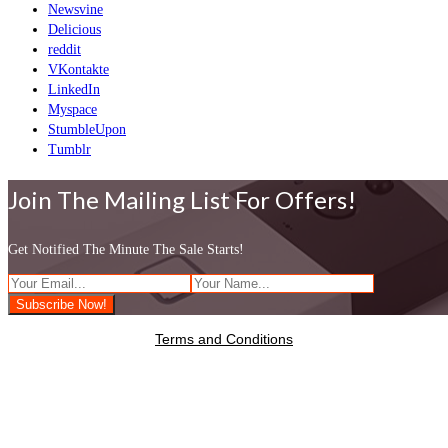
Newsvine
Delicious
reddit
VKontakte
LinkedIn
Myspace
StumbleUpon
Tumblr
Join The Mailing List For Offers!
Get Notified The Minute The Sale Starts!
Terms and Conditions