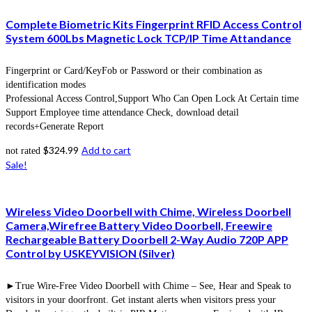
Complete Biometric Kits Fingerprint RFID Access Control
System 600Lbs Magnetic Lock TCP/IP Time Attandance
Fingerprint or Card/KeyFob or Password or their combination as
identification modes
Professional Access Control,Support Who Can Open Lock At Certain time
Support Employee time attendance Check, download detail
records+Generate Report
$
324.99
Add to cart
not rated
Sale!
Wireless Video Doorbell with Chime, Wireless Doorbell
Camera,Wirefree Battery Video Doorbell, Freewire
Rechargeable Battery Doorbell 2-Way Audio 720P APP
Control by USKEYVISION (Silver)
►True Wire-Free Video Doorbell with Chime – See, Hear and Speak to
visitors in your doorfront. Get instant alerts when visitors press your