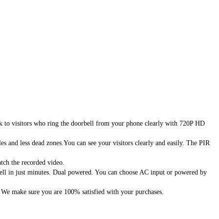
to visitors who ring the doorbell from your phone clearly with 720P HD
 and less dead zones.You can see your visitors clearly and easily. The PIR
ch the recorded video.
ell in just minutes. Dual powered. You can choose AC input or powered by
 We make sure you are 100% satisfied with your purchases.