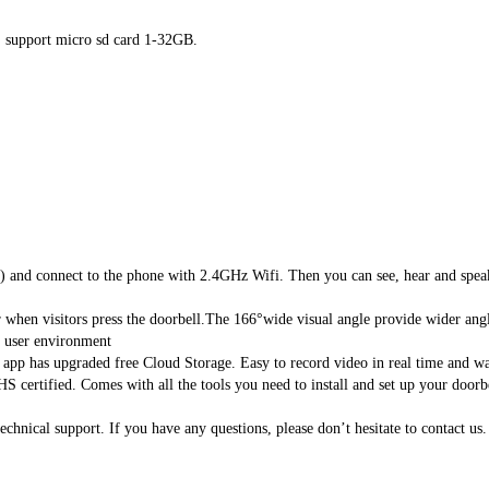
), support micro sd card 1-32GB.
nd connect to the phone with 2.4GHz Wifi. Then you can see, hear and speak 
hen visitors press the doorbell.The 166°wide visual angle provide wider angles
user environment
 has upgraded free Cloud Storage. Easy to record video in real time and wat
certified. Comes with all the tools you need to install and set up your doorb
ical support. If you have any questions, please don’t hesitate to contact us.