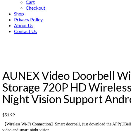
Cart
Checkout
Shop
Privacy Policy
About Us
Contact Us
AUNEX Video Doorbell WiF
Storage 720P HD Wireless
Night Vision Support Andro
$
51.99
【Wireless Wi-Fi Connection】Smart doorbell, just download the APP(UBell) a
video and smart night vision.