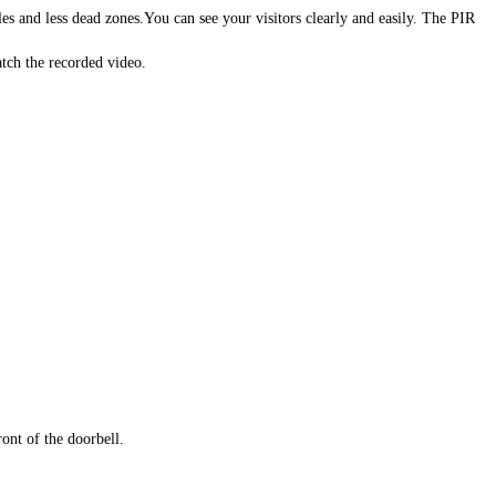
 and less dead zones.You can see your visitors clearly and easily. The PIR
ch the recorded video.
ont of the doorbell.