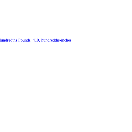
Hundredths Pounds, 410, hundredths-inches