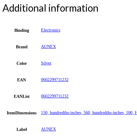
Additional information
Electronics
Binding
AUNEX
Brand
Silver
Color
0602299711232
EAN
0602299711232
EANList
150, hundredths-inches, 560, hundredths-inches, 100, 
ItemDimensions
AUNEX
Label