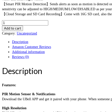
【Smart PIR Motion Detection】Sends alerts as soon as motion is detected or w
sensitivity can be adjusted to HIGH/MEDIUM/LOW/DISABLED as per your 
【Cloud Storage and SD Card Recording】Come with 16G SD card, also the app
AUNEX
Video
Add to cart
Doorbell
Category:
Uncategorized
WiFi
Description
Doorbell
Amazon Customer Reviews
Camera
Additional information
PIR
Reviews (0)
Motion
Detection
Cloud
Description
Storage
720P
HD
Features:
Wireless
Doorbell
PIR Motion Sensor & Notifications
Home
Download the UBell APP and get it paired with your phone. When someone push 
Security
with
High Resolution