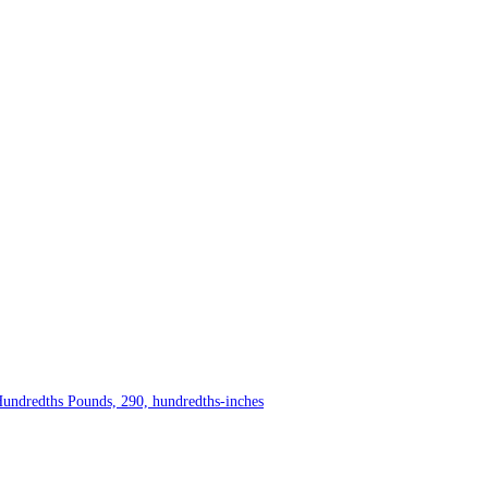
Hundredths Pounds, 290, hundredths-inches