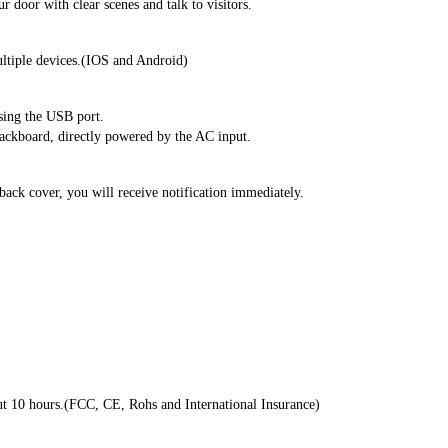
door with clear scenes and talk to visitors.
ltiple devices.(IOS and Android)
using the USB port.
backboard, directly powered by the AC input.
 back cover, you will receive notification immediately.
ut 10 hours.(FCC, CE, Rohs and International Insurance)