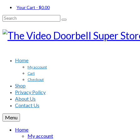
Your Cart
-
$
0.00
Search
for:
Home
My account
Cart
Checkout
Shop
Privacy Policy
About Us
Contact Us
Menu
Home
My account