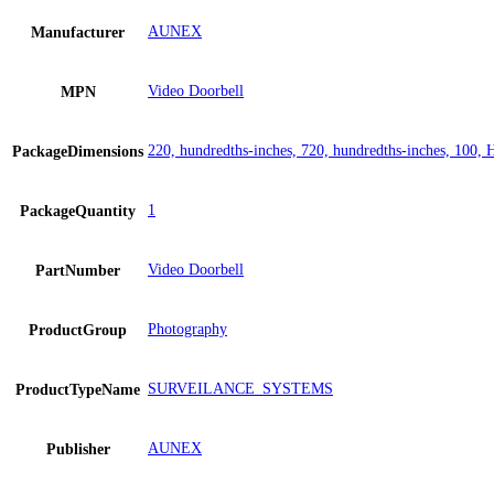
AUNEX
Manufacturer
Video Doorbell
MPN
220, hundredths-inches, 720, hundredths-inches, 100, 
PackageDimensions
1
PackageQuantity
Video Doorbell
PartNumber
Photography
ProductGroup
SURVEILANCE_SYSTEMS
ProductTypeName
AUNEX
Publisher