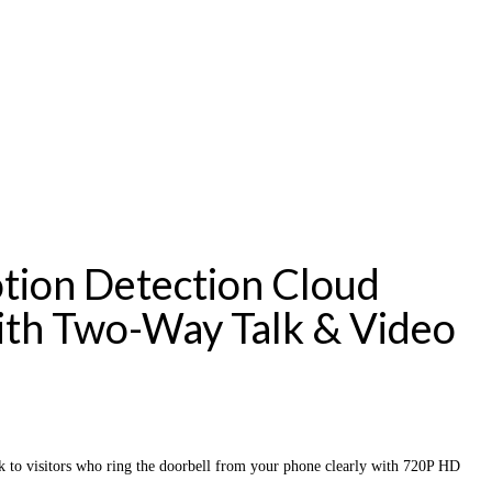
tion Detection Cloud
ith Two-Way Talk & Video
to visitors who ring the doorbell from your phone clearly with 720P HD