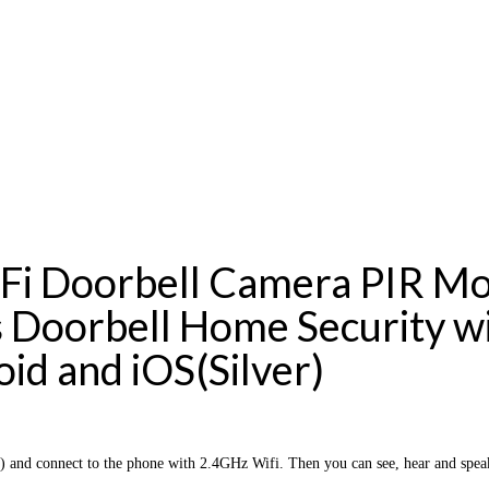
i Doorbell Camera PIR Mo
 Doorbell Home Security w
id and iOS(Silver)
nd connect to the phone with 2.4GHz Wifi. Then you can see, hear and speak 