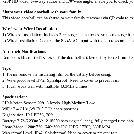
Two-
720P HD video, two-way audios and 170°wide angle, enable you to check your 
Way
Share your video doorbell with your family
Talk
This video doorbell can be shared to your family members via QR code to mu
&
Video
Wireless or Wired Installation
Night
1) Wireless Installation: Includes 2 rechargeable batteries, you can charge it 
Vision
2) Wired Installation: Connect the 8-24V AC input with the 2 screws on the 
Support
Android
Anti-theft Notifications.
and
Equiped with anti-theft screws. If the doorbell is taken off by force from the
iOS(Silver)
quantity
Tips:
1. Please remove the insulating film on the battery before using.
2. Waterproof level IP42, Splashproof. Need to cover to prevent rain.
3. It can work well with multiple 433MHz chimes.
Specification:
PIR Motion Sensor: 20ft, 3 levels, High/Medium/Low.
WiFi: 2.4 GHz.(Wi-Fi 5 GHz not supported)
Night vision: IR LED*6, 20ft
Battery: 3.7V/2200mAh, 2 18650 batteries(included), fully charged time abo
Photo/Video: 1280*720, 640*360 JPG JPEG / 720P, 360P MP4.
Waterproof Level: IP42, Splashproof. Need to cover to prevent rain.