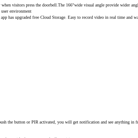
hen visitors press the doorbell.The 166°wide visual angle provide wider angles
user environment
 has upgraded free Cloud Storage. Easy to record video in real time and wat
the button or PIR activated, you will get notification and see anything in fr