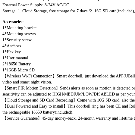
External Power Supply: 8-24V AC/DC.
Storage: 1. Cloud Storage, free storage for 7 days./2. 16G SD card(included
Accessories:
1*Mounting bracket
4*Mounting screws
1*Security screw
4*Anchors
1*Hex key
1*User manual
2*18650 Battery
1*16GB Micro SD
【Wireless Wi-Fi Connection】Smart doorbell, just download the APP(UBell) a
video and smart night vision.
【Smart PIR Motion Detection】Sends alerts as soon as motion is detected or w
sensitivity can be adjusted to HIGH/MEDIUM/LOW/DISABLED as per your 
【Cloud Storage and SD Card Recording】Come with 16G SD card, also the app
【Dual Powered and Easy to install】This doorbell ring has been CE and RoHS 
the rechargeable 18650 battery(included).
【Service Guarantee】45-day money-back, 24-month warranty and lifetime techn